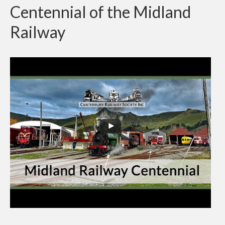
Centennial of the Midland
Railway