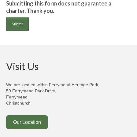
Submitting this form does not guarantee a
charter, Thank you.
Visit Us
We are located within Ferrymead Heritage Park,
50 Ferrymead Park Drive
Ferrymead
Christchurch
Our Location