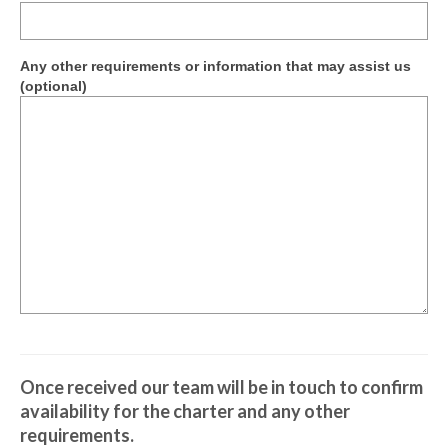
Contractor Permit to Access
Society Documents
Any other requirements or information that may assist us
(optional)
The Ferrymead Railway Museum
On Display
Once received our team will be in touch to confirm
availability for the charter and any other
requirements.