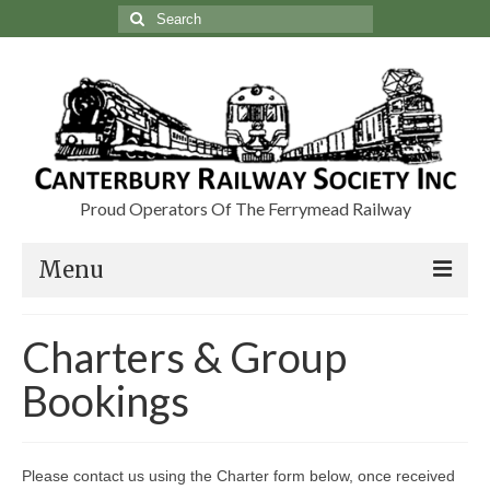
Search
for:
Proud Operators Of The Ferrymead Railway
Menu
Visit
Charters & Group
Charters & Group Bookings
Bookings
About Us
Our Heritage
Please contact us using the Charter form below, once received