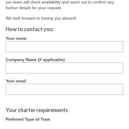
our team will check availability and reach out to confirm any
Society Vision & Mission
further details for your request.
Ferrymead’s History
We look forward to having you aboard!
How to contact you:
Our Awards
Your name
Rolling Stock
Ways & Works Department
Company Name (if applicable)
Library & Archives
Sustainability
Your email
News & Events
Special Events
Your charter requirements
News
Preferred Type of Train
Gallery