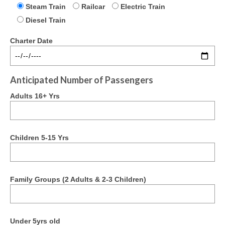
Steam Train
Railcar
Electric Train
Past Newsletters
Diesel Train
Get Involved
Charter Date
Join/Support Us
Apply for Membership
Anticipated Number of Passengers
Membership Renewal
Adults 16+ Yrs
Projects
The Ferrymead Railcar Shed
Children 5-15 Yrs
Contact Us
Kindred Organisations
Family Groups (2 Adults & 2-3 Children)
Credits & Acknowledgements
Terms & Conditions
Under 5yrs old