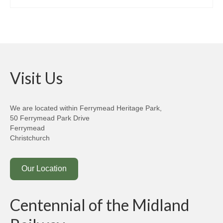
Past Newsletters
Get Involved
Join/Support Us
Apply for Membership
Visit Us
Membership Renewal
We are located within Ferrymead Heritage Park,
Projects
50 Ferrymead Park Drive
Ferrymead
The Ferrymead Railcar Shed
Christchurch
Contact Us
Our Location
Kindred Organisations
Credits & Acknowledgements
Centennial of the Midland
Terms & Conditions