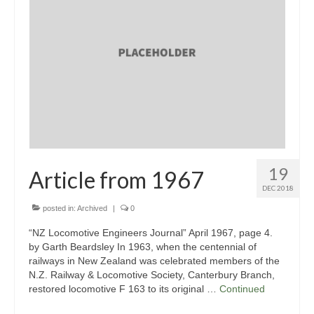
Society Vision & Mission
Ferrymead’s History
Our Awards
Rolling Stock
Ways & Works Department
Library & Archives
19
Article from 1967
Sustainability
DEC 2018
posted in:
Archived
|
0
News & Events
“NZ Locomotive Engineers Journal” April 1967, page 4.
Special Events
by Garth Beardsley In 1963, when the centennial of
railways in New Zealand was celebrated members of the
News
N.Z. Railway & Locomotive Society, Canterbury Branch,
restored locomotive F 163 to its original …
Continued
Gallery