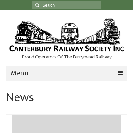
Search
for:
Proud Operators Of The Ferrymead Railway
Menu
Visit
News
Charters & Group Bookings
About Us
Our Heritage