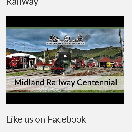
Railway
Contractor Permit to Access
Society Documents
The Ferrymead Railway Museum
On Display
Like us on Facebook